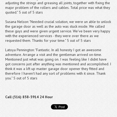
adjusting the strings and greasing all joints, together with fixing the
major problem of the rollers and cables. Total price was what they
quoted." 5 out of 5 stars
Susana Nelson: "Needed crucial solution, we were un able to unlock
the garage door as well as the auto was stuck inside. We called
these guys and were given urgent service. We've been very happy
with the experienced services - they were over there as we
requested them. Thanks for your time." 5 out of 5 stars
Latoya Pennington: "Fantastic. In all honesty I got an awesome
adventure. Arrange a visit and the gentleman arrived on-time.
Mentioned just what was going on. I was feeling like I didnt have
got concerns just after anything was mentioned and accomplished. I
think it was a lift up master garage door opener they fitted and
therefore I haven't had any sort of problems with it since. Thank
you." 5 out of 5 stars
Call (516) 858-5914 24 Hour