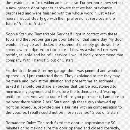
the residence to fix it within an hour or so. Furthermore, they set up
a new garage door opener hardware that we had previously
purchased and were finished with the whole work in just A few
hours. I would clearly go with their professional services in the
future." 5 out of 5 stars
Sophie Stanley: "Remarkable Service!! I got in contact with these
folks and they set our garage door later on that same day. My door
wouldn't stay up as I clicked the opener, it'd simply go down. The
springs were adjusted to take care of this. As a whole. I received
terrific, reliable and helpful service. I would highly recommend that
company. With Thanks!" 5 out of 5 stars
Frederick Jackson: "After my garage door was jammed and wouldn't
opened up, I just contacted them. They explained to me they may
be there and look at the situation and present me an estimate. I
asked if I should purchase a voucher that can be accustomed to
minimize my payment and therefore the technician said "wait up
until I present you with a quote before you purchase it, I am able to
be over there within 2 hrs." Sure enough these guys showed up
right on schedule, provided me a fair rate with an compensation to
the voucher. I really could not be more satisfied." 5 out of 5 stars
Bernadette Duke: "The tech fixed the door in approximately 30
minutes or so making sure the door opened and closed correctly,