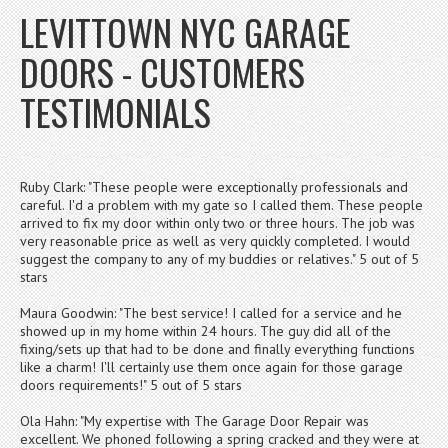
LEVITTOWN NYC GARAGE
DOORS - CUSTOMERS
TESTIMONIALS
Ruby Clark: "These people were exceptionally professionals and
careful. I'd a problem with my gate so I called them. These people
arrived to fix my door within only two or three hours. The job was
very reasonable price as well as very quickly completed. I would
suggest the company to any of my buddies or relatives." 5 out of 5
stars
Maura Goodwin: "The best service! I called for a service and he
showed up in my home within 24 hours. The guy did all of the
fixing/sets up that had to be done and finally everything functions
like a charm! I'll certainly use them once again for those garage
doors requirements!" 5 out of 5 stars
Ola Hahn: "My expertise with The Garage Door Repair was
excellent. We phoned following a spring cracked and they were at