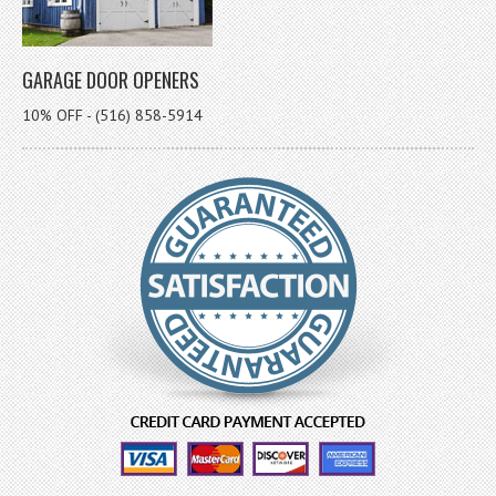
GARAGE DOOR OPENERS
10% OFF - (516) 858-5914