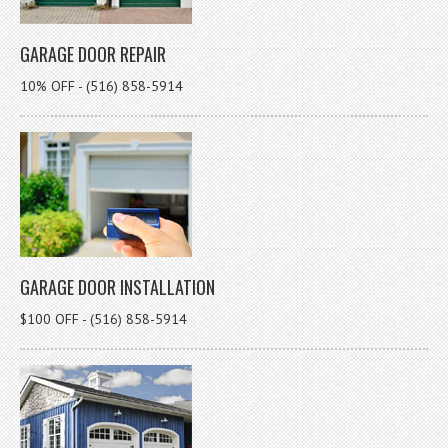
GARAGE DOOR REPAIR
10% OFF - (516) 858-5914
GARAGE DOOR INSTALLATION
$100 OFF - (516) 858-5914