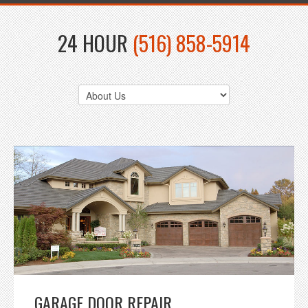
24 HOUR
(516) 858-5914
GARAGE DOOR REPAIR