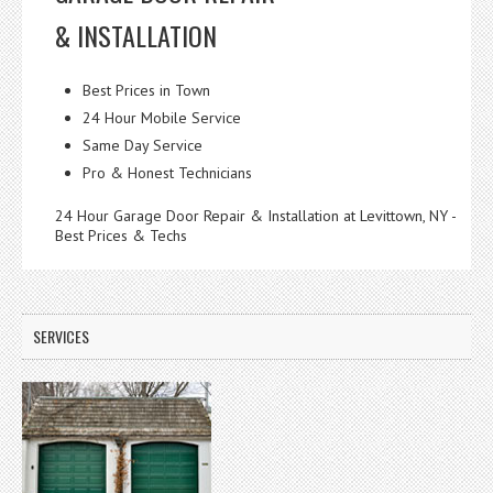
& INSTALLATION
Best Prices in Town
24 Hour Mobile Service
Same Day Service
Pro & Honest Technicians
24 Hour Garage Door Repair & Installation at Levittown, NY -
Best Prices & Techs
SERVICES