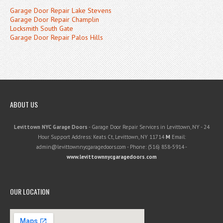
Garage Door Repair Lake Stevens
Garage Door Repair Champlin
Locksmith South Gate
Garage Door Repair Palos Hills
ABOUT US
Levittown NYC Garage Doors
-
Garage Door Repair Services in Levittown, NY
-
24
Hour Support
Address:
Keats Ct
,
Levittown
,
NY
11714
M
Email:
admin@levittownnycgaragedoors.com
- Phone:
(516) 858-5914
-
www.levittownnycgaragedoors.com
OUR LOCATION